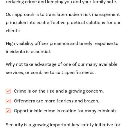
reducing crime and keeping you and your family safe.
Our approach is to translate modern risk management
principles into cost effective practical solutions for our
clients.
High visibility officer presence and timely response to
incidents is essential.
Why not take advantage of one of our many available
services, or combine to suit specific needs.
Crime is on the rise and a growing concern.
Offenders are more fearless and brazen.
Opportunistic crime is routine for many criminals.
Security is a growing important key safety initiative for