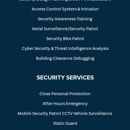
Access Control System & Intrusion
Security Awareness Training
Aerial Surveillance/Security Patrol
Security Bike Patrol
Cyber Security & Threat Intelligence Analysis
Building Clearance Debugging
SECURITY SERVICES
Close Personal Protection
After Hours Emergency
Mobile Security Patrol CCTV Vehicle Surveillance
Static Guard