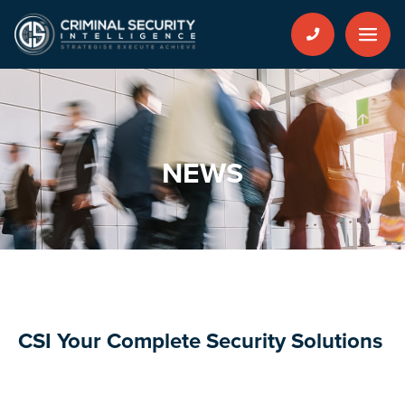
NEWS
CSI Your Complete Security Solutions