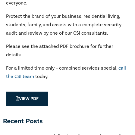
everyone.
Protect the brand of your business, residential living,
students, family, and assets with a complete security
audit and review by one of our CSI consultants.
Please see the attached PDF brochure for further
details.
For a limited time only – combined services special,
call
the CSI team
today.
VIEW PDF
Recent Posts