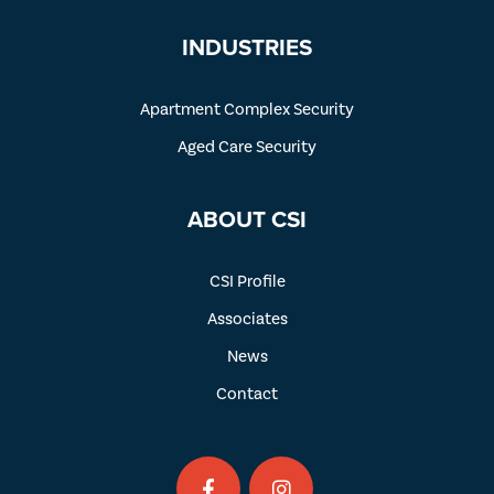
INDUSTRIES
Apartment Complex Security
Aged Care Security
ABOUT CSI
CSI Profile
Associates
News
Contact