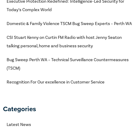
Executive Protection Redefined: Intelligence-Led Security for
Today’s Complex World
Domestic & Family Violence TSCM Bug Sweep Experts – Perth WA
CSI Stuart Kenny on Curtin FM Radio with host Jenny Seaton
talking personal, home and business security
Bug Sweep Perth WA – Technical Surveillance Countermeasures
(TSCM)
Recognition For Our excellence in Customer Service
Categories
Latest News