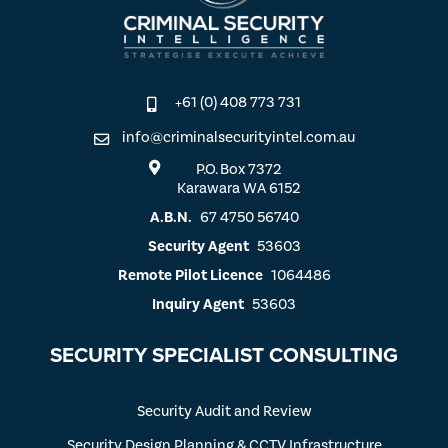
+61 (0) 408 773 731
info@criminalsecurityintel.com.au
P.O. Box 7372
Karawara WA 6152
A.B.N.
67 4750 56740
Security Agent
53603
Remote Pilot Licence
1064486
Inquiry Agent
53603
SECURITY SPECIALIST CONSULTING
Security Audit and Review
Security Design Planning & CCTV Infrastructure