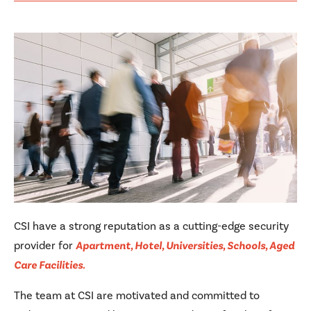
CSI have a strong reputation as a cutting-edge security
provider for
Apartment, Hotel, Universities, Schools, Aged
Care Facilities.
The team at CSI are motivated and committed to