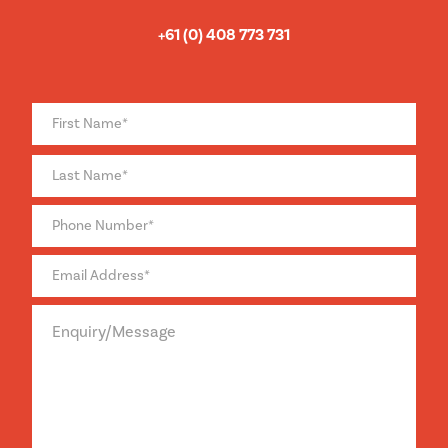
+61 (0) 408 773 731
Full
Name
*
Phone
*
Email
*
Enquiry/Message