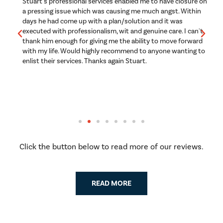
g
Stuart's professional services enabled me to have closure on
B
a pressing issue which was causing me much angst. Within
s
days he had come up with a plan/solution and it was
w
executed with professionalism, wit and genuine care. I can't
a
thank him enough for giving me the ability to move forward
a
to
with my life. Would highly recommend to anyone wanting to
p
enlist their services. Thanks again Stuart.
e
n
Th
r
Click the button below to read more of our reviews.
READ MORE