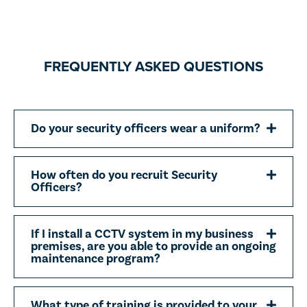
FREQUENTLY ASKED QUESTIONS
Do your security officers wear a uniform?
How often do you recruit Security
Officers?
If I install a CCTV system in my business
premises, are you able to provide an ongoing
maintenance program?
What type of training is provided to your