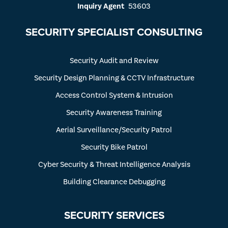
Inquiry Agent
53603
SECURITY SPECIALIST CONSULTING
Security Audit and Review
Security Design Planning & CCTV Infrastructure
Access Control System & Intrusion
Security Awareness Training
Aerial Surveillance/Security Patrol
Security Bike Patrol
Cyber Security & Threat Intelligence Analysis
Building Clearance Debugging
SECURITY SERVICES