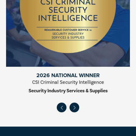
2026 NATIONAL WINNER
CSI Criminal Security Intelligence
Security Industry Services & Supplies