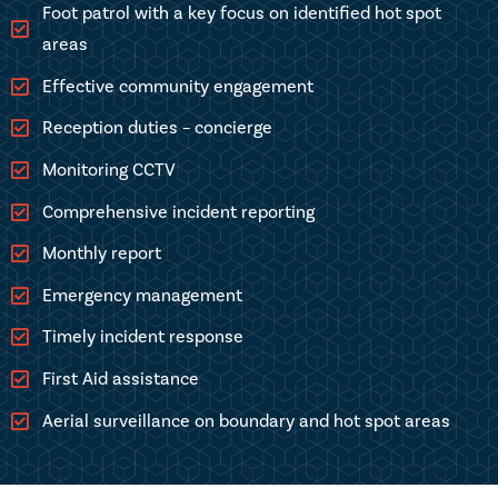
Foot patrol with a key focus on identified hot spot
areas
Effective community engagement
Reception duties – concierge
Monitoring CCTV
Comprehensive incident reporting
Monthly report
Emergency management
Timely incident response
First Aid assistance
Aerial surveillance on boundary and hot spot areas