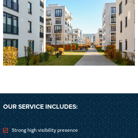
OUR SERVICE INCLUDES:
Strong high visibility presence