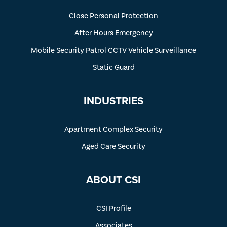
Close Personal Protection
After Hours Emergency
Mobile Security Patrol CCTV Vehicle Surveillance
Static Guard
INDUSTRIES
Apartment Complex Security
Aged Care Security
ABOUT CSI
CSI Profile
Associates