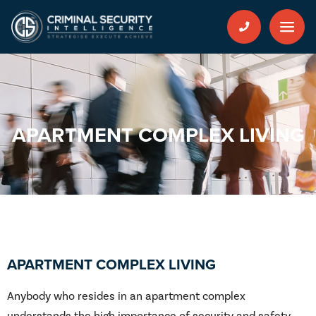
APARTMENT COMPLEX LIVING
APARTMENT COMPLEX LIVING
Anybody who resides in an apartment complex