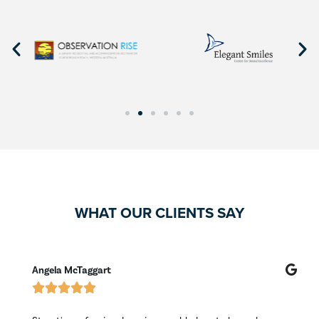
WHAT OUR CLIENTS SAY
Angela McTaggart
M




