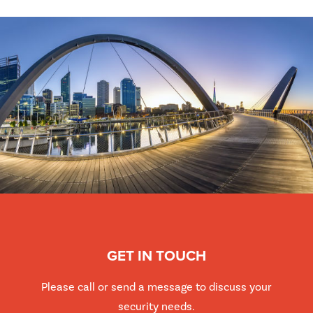
GET IN TOUCH
Please call or send a message to discuss your
security needs.