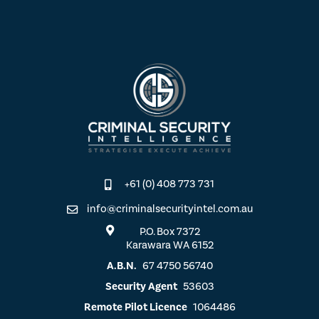
+61 (0) 408 773 731
info@criminalsecurityintel.com.au
P.O. Box 7372
Karawara WA 6152
A.B.N.
67 4750 56740
Security Agent
53603
Remote Pilot Licence
1064486