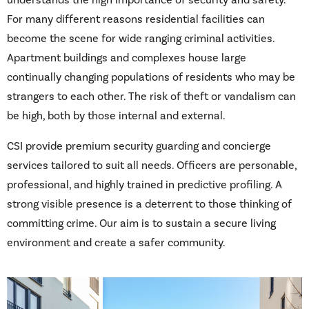
understands the high importance of security and safety.
For many different reasons residential facilities can
become the scene for wide ranging criminal activities.
Apartment buildings and complexes house large
continually changing populations of residents who may be
strangers to each other. The risk of theft or vandalism can
be high, both by those internal and external.
CSI provide premium security guarding and concierge
services tailored to suit all needs. Officers are personable,
professional, and highly trained in predictive profiling. A
strong visible presence is a deterrent to those thinking of
committing crime. Our aim is to sustain a secure living
environment and create a safer community.