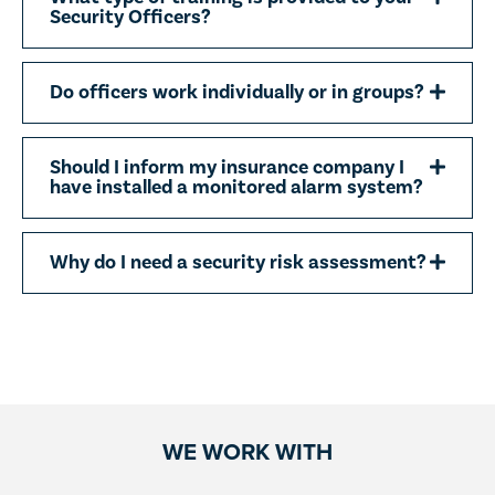
Security Officers?
Do officers work individually or in groups?
Should I inform my insurance company I
have installed a monitored alarm system?
Why do I need a security risk assessment?
WE WORK WITH