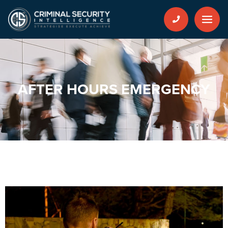
AFTER HOURS EMERGENCY