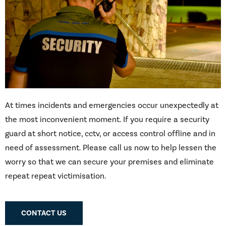
At times incidents and emergencies occur unexpectedly at
the most inconvenient moment. If you require a security
guard at short notice, cctv, or access control offline and in
need of assessment. Please call us now to help lessen the
worry so that we can secure your premises and eliminate
repeat repeat victimisation.
CONTACT US