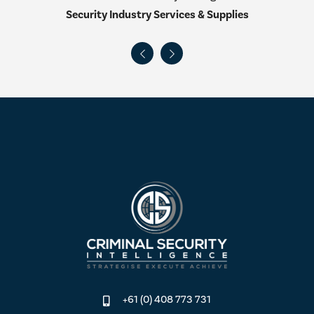
Security Industry Services & Supplies
+61 (0) 408 773 731