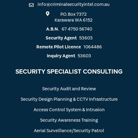
info@criminalsecurityintel.com.au
P.O. Box 7372
Karawara WA 6152
A.B.N.
67 4750 56740
Security Agent
53603
Remote Pilot Licence
1064486
Inquiry Agent
53603
SECURITY SPECIALIST CONSULTING
Security Audit and Review
Security Design Planning & CCTV Infrastructure
Access Control System & Intrusion
Security Awareness Training
Aerial Surveillance/Security Patrol