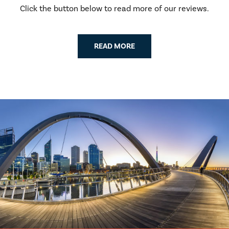
Click the button below to read more of our reviews.
READ MORE