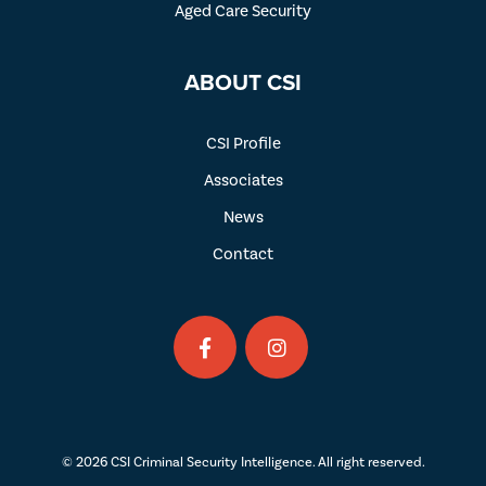
Aged Care Security
ABOUT CSI
CSI Profile
Associates
News
Contact
© 2026 CSI Criminal Security Intelligence. All right reserved.