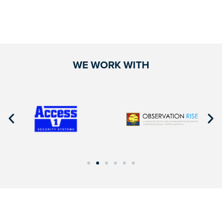
WE WORK WITH