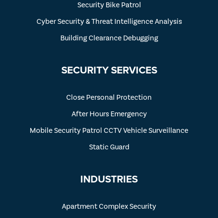
Security Bike Patrol
Cyber Security & Threat Intelligence Analysis
Building Clearance Debugging
SECURITY SERVICES
Close Personal Protection
After Hours Emergency
Mobile Security Patrol CCTV Vehicle Surveillance
Static Guard
INDUSTRIES
Apartment Complex Security