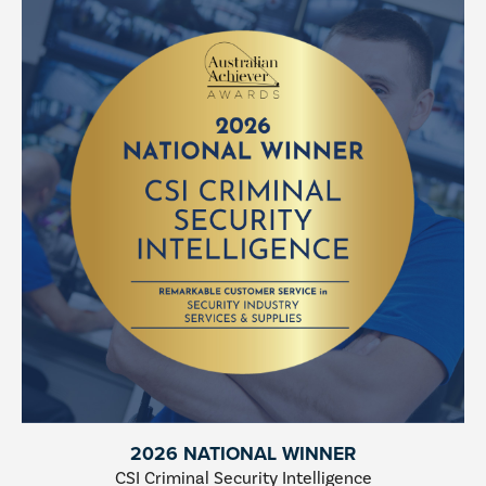
2026 NATIONAL WINNER
CSI Criminal Security Intelligence