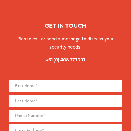
GET IN TOUCH
Please call or send a message to discuss your
security needs.
+61 (0) 408 773 731
Full
Name
*
Phone
*
Email
*