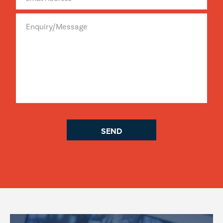
Enquiry/Message